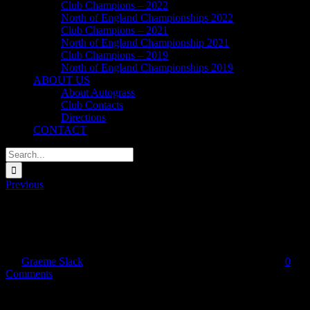
Club Champions – 2022
North of England Championships 2022
Club Champions – 2021
North of England Championship 2021
Club Champions – 2019
North of England Championships 2019
ABOUT US
About Autograss
Club Contacts
Directions
CONTACT
Search
for:
Previous
footer_UKAC
By
Graeme Slack
|
2016-01-07T18:28:33+00:00
January 7, 2016
|
0
Comments
Share This Story, Choose Your Platform!