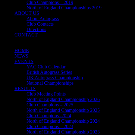
Club Champions – 2019
North of England Championships 2019
ABOUT US
About Autograss
Club Contacts
Directions
CONTACT
HOME
NEWS
EVENTS
YAC Club Calendar
British Autograss Series
UK Autograss Championship
National Championships
RESULTS
Club Meeting Points
North of England Championship 2026
Club Champions – 2025
North of England Championship 2025
Club Champions -2024
North of England Championship 2024
Club Champions – 2023
North of England Championship 2023