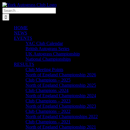
Skip
to
Search
content
for:
HOME
NEWS
EVENTS
YAC Club Calendar
British Autograss Series
UK Autograss Championship
National Championships
RESULTS
Club Meeting Points
North of England Championship 2026
Club Champions – 2025
North of England Championship 2025
Club Champions -2024
North of England Championship 2024
Club Champions – 2023
North of England Championship 2023
Club Champions – 2022
North of England Championships 2022
Club Champions – 2021
North of England Championship 2021