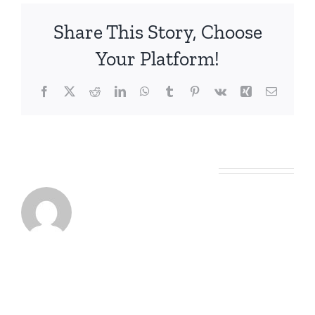
Share This Story, Choose
Your Platform!
Facebook
X
Reddit
LinkedIn
WhatsApp
Tumblr
Pinterest
Vk
Xing
Email
About the Author:
Graeme Slack
Leave A Comment